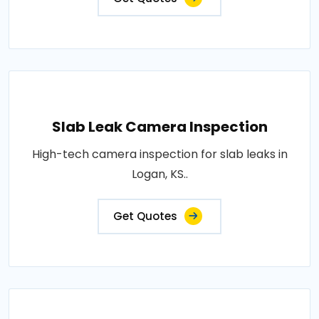
Slab Leak Camera Inspection
High-tech camera inspection for slab leaks in
Logan, KS..
Get Quotes