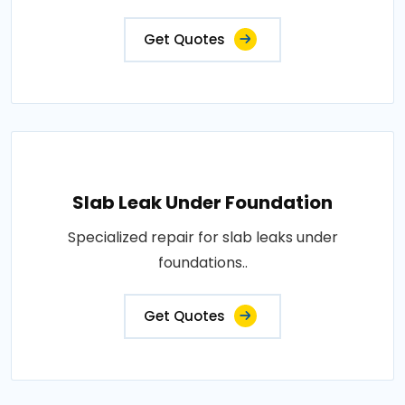
Get Quotes
Slab Leak Under Foundation
Specialized repair for slab leaks under
foundations..
Get Quotes