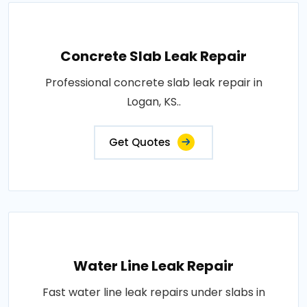
Concrete Slab Leak Repair
Professional concrete slab leak repair in
Logan, KS..
Get Quotes
Water Line Leak Repair
Fast water line leak repairs under slabs in