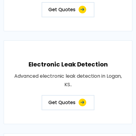
Get Quotes
Electronic Leak Detection
Advanced electronic leak detection in Logan,
KS..
Get Quotes