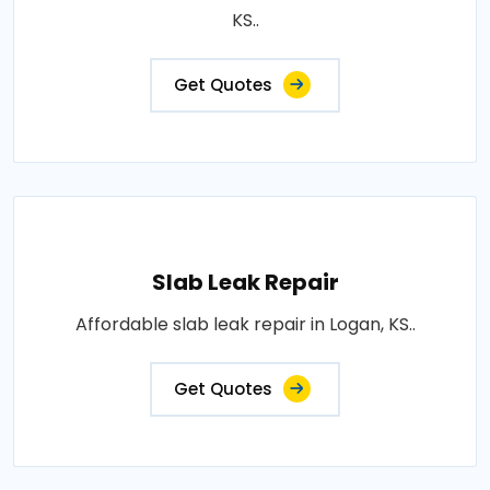
KS..
Get Quotes
Slab Leak Repair
Affordable slab leak repair in Logan, KS..
Get Quotes