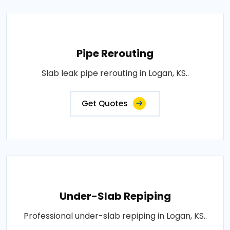
Pipe Rerouting
Slab leak pipe rerouting in Logan, KS..
Get Quotes
Under-Slab Repiping
Professional under-slab repiping in Logan, KS..