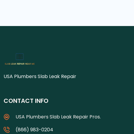
USA Plumbers Slab Leak Repair
CONTACT INFO
USA Plumbers Slab Leak Repair Pros.
(866) 983-0204