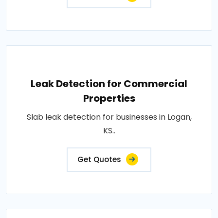
Leak Detection for Commercial
Properties
Slab leak detection for businesses in Logan,
KS..
Get Quotes