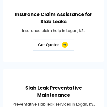
Insurance Claim Assistance for
Slab Leaks
Insurance claim help in Logan, KS..
Get Quotes
Slab Leak Preventative
Maintenance
Preventative slab leak services in Logan, KS..