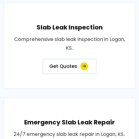
Slab Leak Inspection
Comprehensive slab leak inspection in Logan,
KS..
Get Quotes
Emergency Slab Leak Repair
24/7 emergency slab leak repair in Logan, KS..