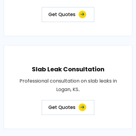
Get Quotes
Slab Leak Consultation
Professional consultation on slab leaks in
Logan, KS..
Get Quotes