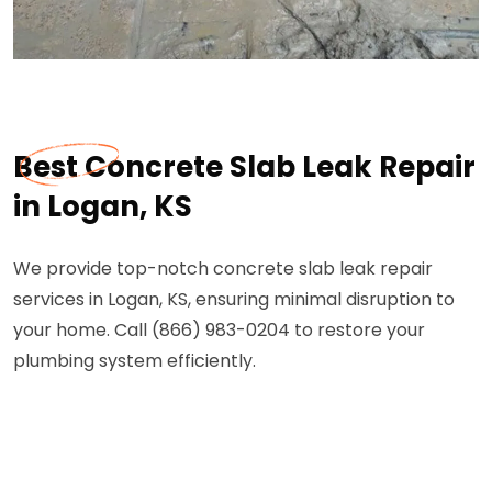
Best Concrete Slab Leak Repair
in Logan, KS
We provide top-notch concrete slab leak repair
services in Logan, KS, ensuring minimal disruption to
your home. Call (866) 983-0204 to restore your
plumbing system efficiently.