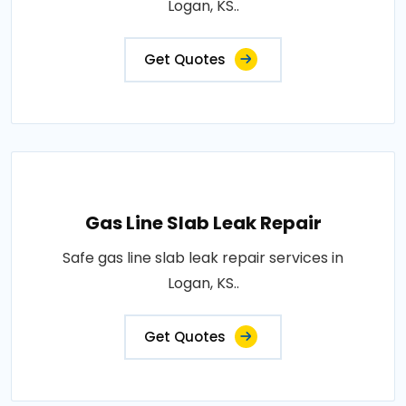
Logan, KS..
Get Quotes
Gas Line Slab Leak Repair
Safe gas line slab leak repair services in
Logan, KS..
Get Quotes