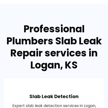
Professional
Plumbers Slab Leak
Repair services in
Logan, KS
Slab Leak Detection
Expert slab leak detection services in Logan,