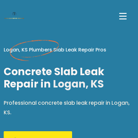
Logan, KS Plumbers Slab Leak Repair Pros
Concrete Slab Leak
Repair in
Logan, KS
Professional concrete slab leak repair in Logan,
KS.