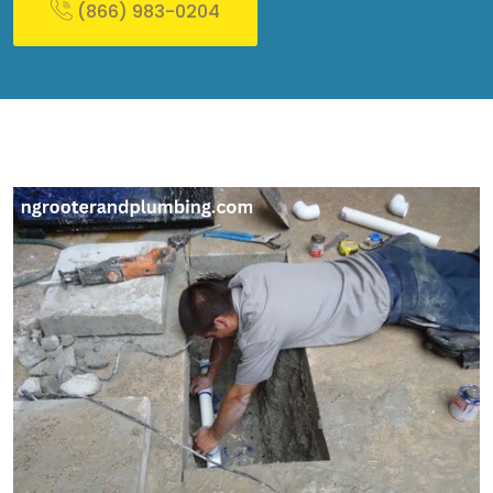
(866) 983-0204