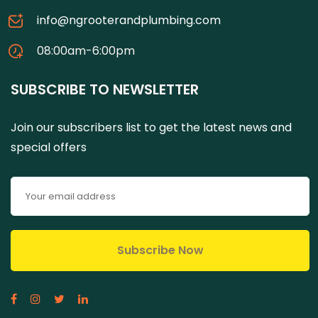
info@ngrooterandplumbing.com
08:00am-6:00pm
SUBSCRIBE TO NEWSLETTER
Join our subscribers list to get the latest news and
special offers