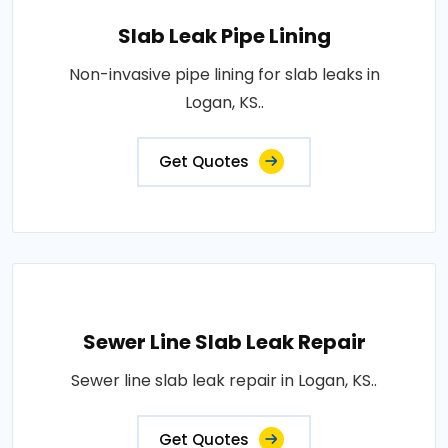
Slab Leak Pipe Lining
Non-invasive pipe lining for slab leaks in
Logan, KS..
Get Quotes
Sewer Line Slab Leak Repair
Sewer line slab leak repair in Logan, KS..
Get Quotes