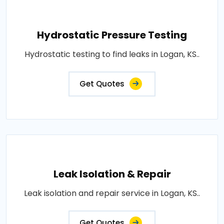
Hydrostatic Pressure Testing
Hydrostatic testing to find leaks in Logan, KS..
Get Quotes
Leak Isolation & Repair
Leak isolation and repair service in Logan, KS..
Get Quotes