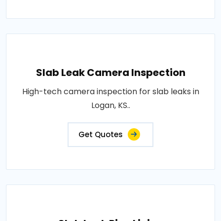
Slab Leak Camera Inspection
High-tech camera inspection for slab leaks in
Logan, KS..
Get Quotes