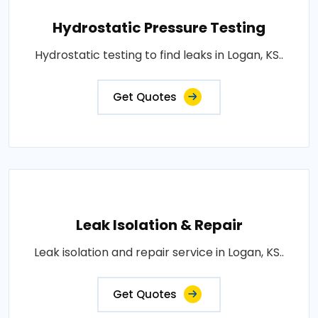
Hydrostatic Pressure Testing
Hydrostatic testing to find leaks in Logan, KS..
Get Quotes
Leak Isolation & Repair
Leak isolation and repair service in Logan, KS..
Get Quotes