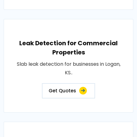
Leak Detection for Commercial
Properties
Slab leak detection for businesses in Logan,
KS..
Get Quotes