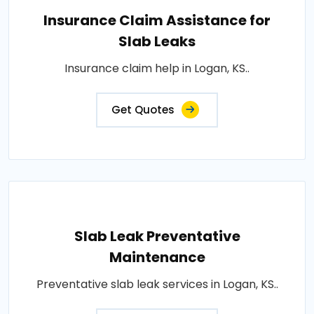
Insurance Claim Assistance for
Slab Leaks
Insurance claim help in Logan, KS..
Get Quotes
Slab Leak Preventative
Maintenance
Preventative slab leak services in Logan, KS..