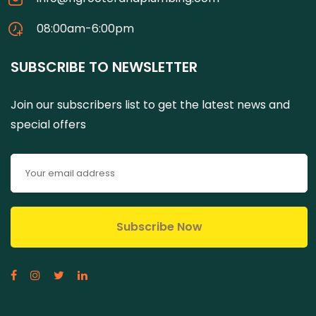
08:00am-6:00pm
SUBSCRIBE TO NEWSLETTER
Join our subscribers list to get the latest news and
special offers