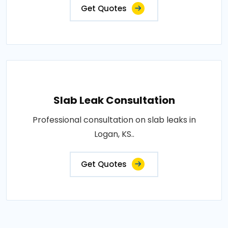
Get Quotes
Slab Leak Consultation
Professional consultation on slab leaks in
Logan, KS..
Get Quotes