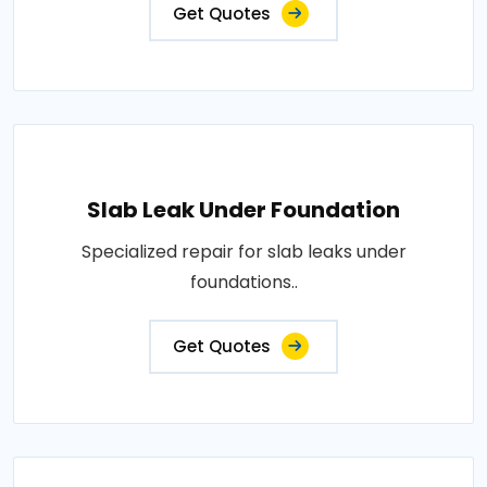
Get Quotes
Slab Leak Under Foundation
Specialized repair for slab leaks under
foundations..
Get Quotes