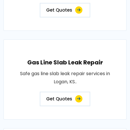
Get Quotes
Gas Line Slab Leak Repair
Safe gas line slab leak repair services in
Logan, KS..
Get Quotes