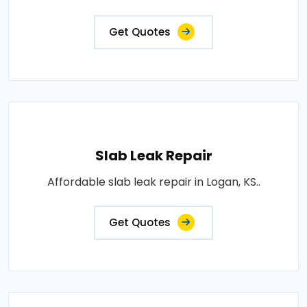
Get Quotes
Slab Leak Repair
Affordable slab leak repair in Logan, KS..
Get Quotes