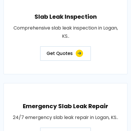
Slab Leak Inspection
Comprehensive slab leak inspection in Logan,
KS..
Get Quotes
Emergency Slab Leak Repair
24/7 emergency slab leak repair in Logan, KS..