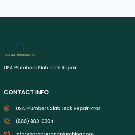
USA Plumbers Slab Leak Repair
CONTACT INFO
USA Plumbers Slab Leak Repair Pros.
(866) 983-0204
info@ngrooterandplumbing.com