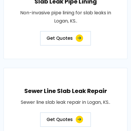
Slab Leak Pipe Lining
Non-invasive pipe lining for slab leaks in
Logan, KS..
Get Quotes
Sewer Line Slab Leak Repair
Sewer line slab leak repair in Logan, KS..
Get Quotes