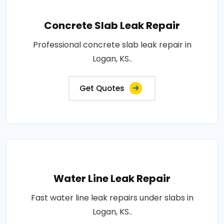
Concrete Slab Leak Repair
Professional concrete slab leak repair in
Logan, KS..
Get Quotes
Water Line Leak Repair
Fast water line leak repairs under slabs in
Logan, KS..