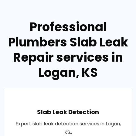
Professional
Plumbers Slab Leak
Repair services in
Logan, KS
Slab Leak Detection
Expert slab leak detection services in Logan,
KS..