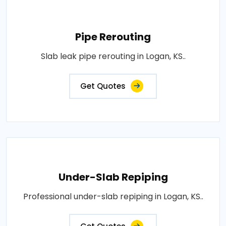
Pipe Rerouting
Slab leak pipe rerouting in Logan, KS..
Get Quotes
Under-Slab Repiping
Professional under-slab repiping in Logan, KS..