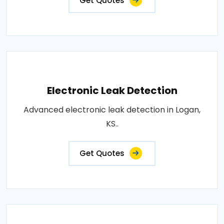
Get Quotes
Electronic Leak Detection
Advanced electronic leak detection in Logan,
KS..
Get Quotes