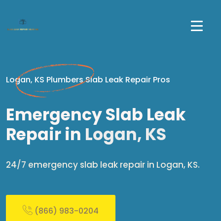
Logan, KS Plumbers Slab Leak Repair Pros
Emergency Slab Leak
Repair in
Logan, KS
24/7 emergency slab leak repair in Logan, KS.
(866) 983-0204