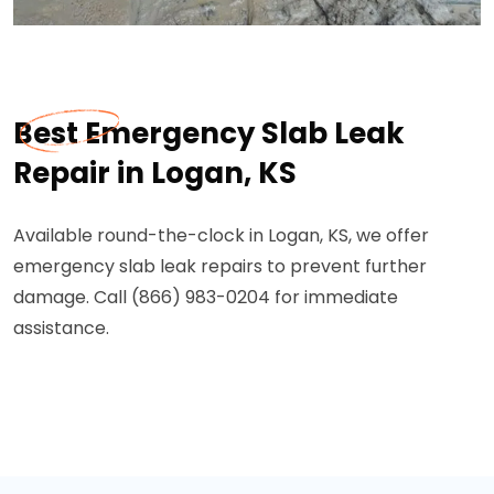
Best Emergency Slab Leak
Repair in Logan, KS
Available round-the-clock in Logan, KS, we offer
emergency slab leak repairs to prevent further
damage. Call (866) 983-0204 for immediate
assistance.